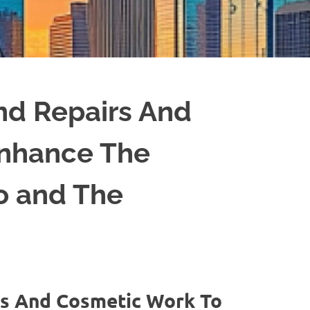
d Repairs And
Enhance The
to and The
s And Cosmetic Work To