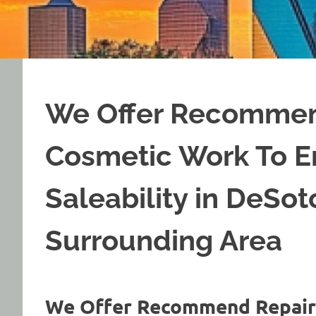
We Offer Recommen
Cosmetic Work To 
Saleability in DeSo
Surrounding Area
We Offer Recommend Repair