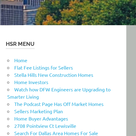
HSR MENU
Home
Flat Fee Listings for Sellers
Stella Hills New Construction Homes
Home Investors
Watch how DFW Engineers are Upgrading to
Smarter Living
The Podcast Page Has Off Market Homes
Sellers Marketing Plan
Home Buyer Advantages
2708 Pointview Ct Lewisville
Search For Dallas Area Homes For Sale