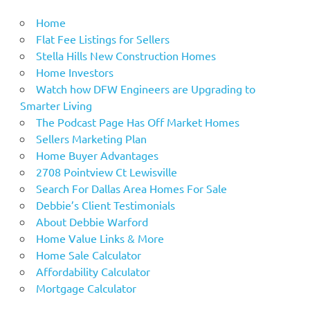
Home
Flat Fee Listings for Sellers
Stella Hills New Construction Homes
Home Investors
Watch how DFW Engineers are Upgrading to
Smarter Living
The Podcast Page Has Off Market Homes
Sellers Marketing Plan
Home Buyer Advantages
2708 Pointview Ct Lewisville
Search For Dallas Area Homes For Sale
Debbie’s Client Testimonials
About Debbie Warford
Home Value Links & More
Home Sale Calculator
Affordability Calculator
Mortgage Calculator