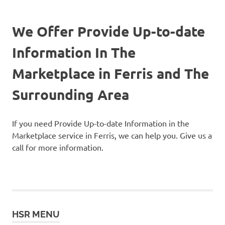
We Offer Provide Up-to-date
Information In The
Marketplace in Ferris and The
Surrounding Area
If you need Provide Up-to-date Information in the
Marketplace service in Ferris, we can help you. Give us a
call for more information.
HSR MENU