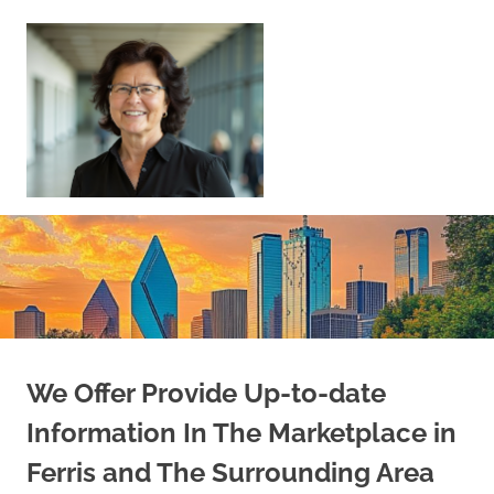
Skip
to
content
Sell
Your
Home
|
Find
Your
Dream
Home
We Offer Provide Up-to-date
Information In The Marketplace in
Ferris and The Surrounding Area