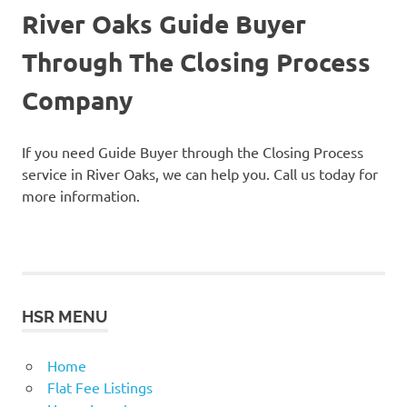
River Oaks Guide Buyer
Through The Closing Process
Company
If you need Guide Buyer through the Closing Process
service in River Oaks, we can help you. Call us today for
more information.
HSR MENU
Home
Flat Fee Listings