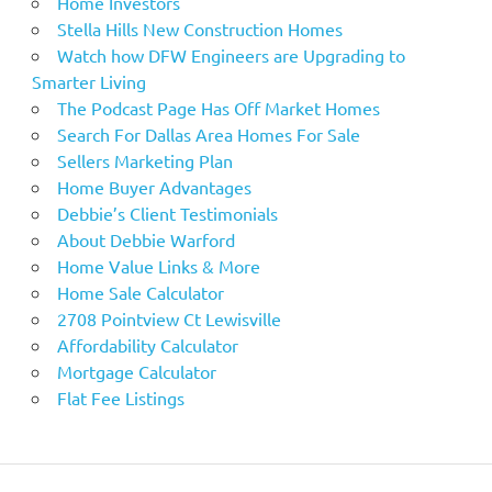
Home Investors
Stella Hills New Construction Homes
Watch how DFW Engineers are Upgrading to
Smarter Living
The Podcast Page Has Off Market Homes
Search For Dallas Area Homes For Sale
Sellers Marketing Plan
Home Buyer Advantages
Debbie’s Client Testimonials
About Debbie Warford
Home Value Links & More
Home Sale Calculator
2708 Pointview Ct Lewisville
Affordability Calculator
Mortgage Calculator
Flat Fee Listings