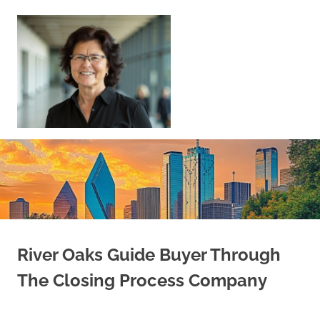
Skip
to
content
Sell
Your
Home
|
Find
Your
Dream
Home
River Oaks Guide Buyer Through
The Closing Process Company