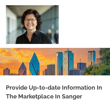
Skip
to
content
Sell
Your
Home
|
Find
Your
Dream
Home
Provide Up-to-date Information In
The Marketplace In Sanger