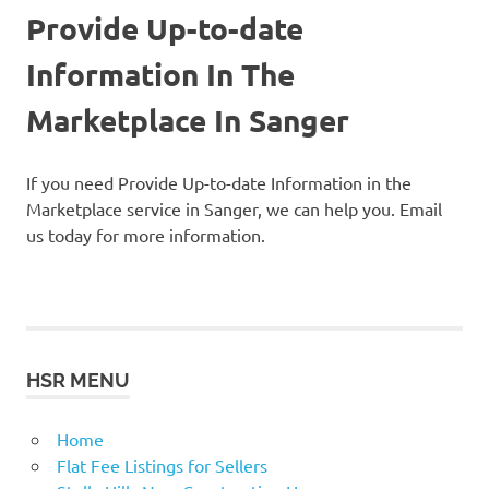
Provide Up-to-date
Information In The
Marketplace In Sanger
If you need Provide Up-to-date Information in the
Marketplace service in Sanger, we can help you. Email
us today for more information.
HSR MENU
Home
Flat Fee Listings for Sellers