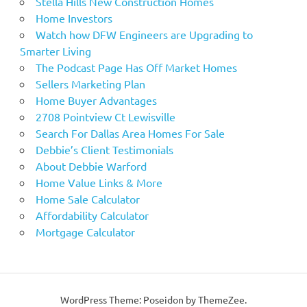
Stella Hills New Construction Homes
Home Investors
Watch how DFW Engineers are Upgrading to
Smarter Living
The Podcast Page Has Off Market Homes
Sellers Marketing Plan
Home Buyer Advantages
2708 Pointview Ct Lewisville
Search For Dallas Area Homes For Sale
Debbie’s Client Testimonials
About Debbie Warford
Home Value Links & More
Home Sale Calculator
Affordability Calculator
Mortgage Calculator
WordPress Theme: Poseidon by ThemeZee.