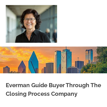
Skip
to
content
Sell
Your
Home
|
Find
Your
Dream
Home
Everman Guide Buyer Through The
Closing Process Company