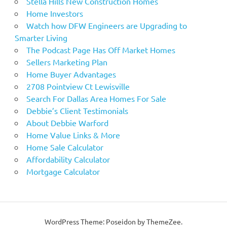
Stella Hills New Construction Homes
Home Investors
Watch how DFW Engineers are Upgrading to
Smarter Living
The Podcast Page Has Off Market Homes
Sellers Marketing Plan
Home Buyer Advantages
2708 Pointview Ct Lewisville
Search For Dallas Area Homes For Sale
Debbie’s Client Testimonials
About Debbie Warford
Home Value Links & More
Home Sale Calculator
Affordability Calculator
Mortgage Calculator
WordPress Theme: Poseidon by ThemeZee.