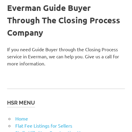
Everman Guide Buyer
Through The Closing Process
Company
If you need Guide Buyer through the Closing Process
service in Everman, we can help you. Give us a call for
more information.
HSR MENU
Home
Flat Fee Listings for Sellers