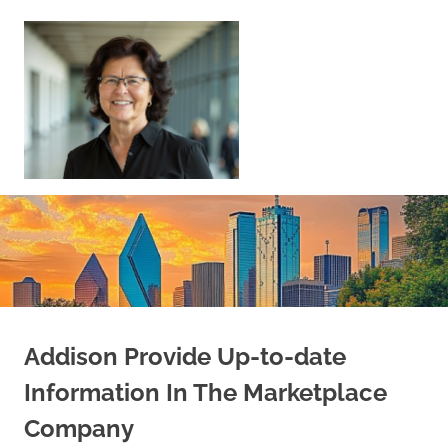
Skip
to
content
Sell
Your
Home
|
Find
Your
Dream
Home
Addison Provide Up-to-date
Information In The Marketplace
Company