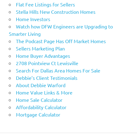
Flat Fee Listings for Sellers
Stella Hills New Construction Homes
Home Investors
Watch how DFW Engineers are Upgrading to
Smarter Living
The Podcast Page Has Off Market Homes
Sellers Marketing Plan
Home Buyer Advantages
2708 Pointview Ct Lewisville
Search For Dallas Area Homes For Sale
Debbie’s Client Testimonials
About Debbie Warford
Home Value Links & More
Home Sale Calculator
Affordability Calculator
Mortgage Calculator