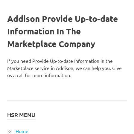
Addison Provide Up-to-date
Information In The
Marketplace Company
If you need Provide Up-to-date Information in the
Marketplace service in Addison, we can help you. Give
us a call for more information.
HSR MENU
Home