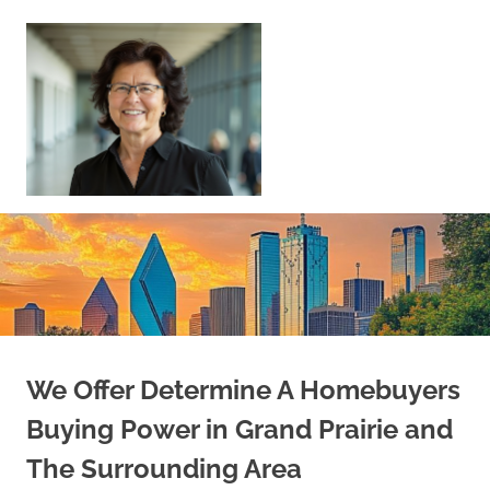
Skip
to
content
Sell
Your
Home
|
Find
Your
Dream
Home
We Offer Determine A Homebuyers
Buying Power in Grand Prairie and
The Surrounding Area