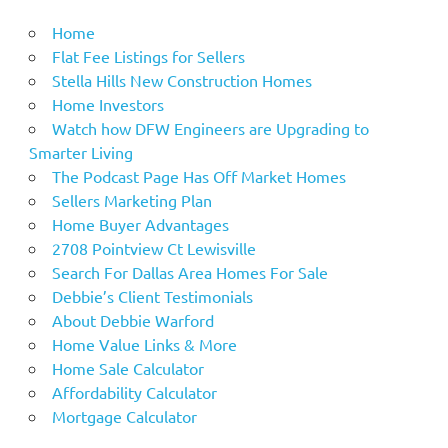
Home
Flat Fee Listings for Sellers
Stella Hills New Construction Homes
Home Investors
Watch how DFW Engineers are Upgrading to
Smarter Living
The Podcast Page Has Off Market Homes
Sellers Marketing Plan
Home Buyer Advantages
2708 Pointview Ct Lewisville
Search For Dallas Area Homes For Sale
Debbie’s Client Testimonials
About Debbie Warford
Home Value Links & More
Home Sale Calculator
Affordability Calculator
Mortgage Calculator