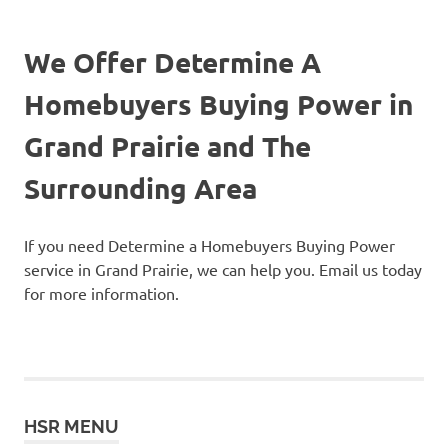
We Offer Determine A
Homebuyers Buying Power in
Grand Prairie and The
Surrounding Area
If you need Determine a Homebuyers Buying Power
service in Grand Prairie, we can help you. Email us today
for more information.
HSR MENU