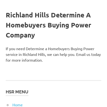
Richland Hills Determine A
Homebuyers Buying Power
Company
If you need Determine a Homebuyers Buying Power
service in Richland Hills, we can help you. Email us today
for more information.
HSR MENU
Home