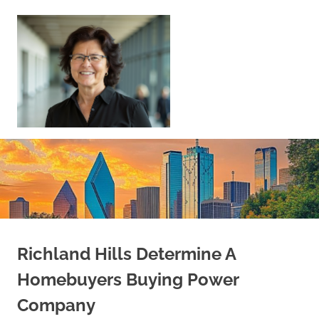
Skip
to
content
Sell
Your
Home
|
Find
Your
Dream
Home
Richland Hills Determine A
Homebuyers Buying Power
Company