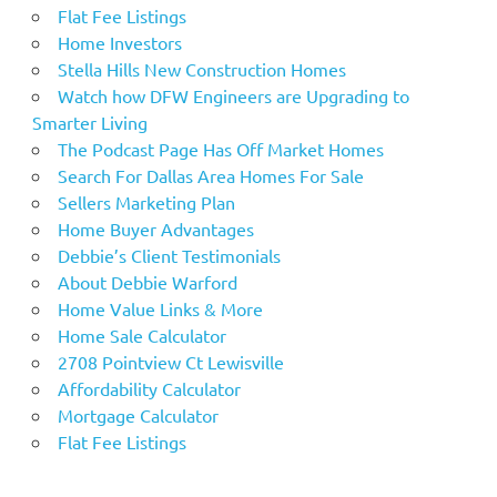
Flat Fee Listings
Home Investors
Stella Hills New Construction Homes
Watch how DFW Engineers are Upgrading to
Smarter Living
The Podcast Page Has Off Market Homes
Search For Dallas Area Homes For Sale
Sellers Marketing Plan
Home Buyer Advantages
Debbie’s Client Testimonials
About Debbie Warford
Home Value Links & More
Home Sale Calculator
2708 Pointview Ct Lewisville
Affordability Calculator
Mortgage Calculator
Flat Fee Listings