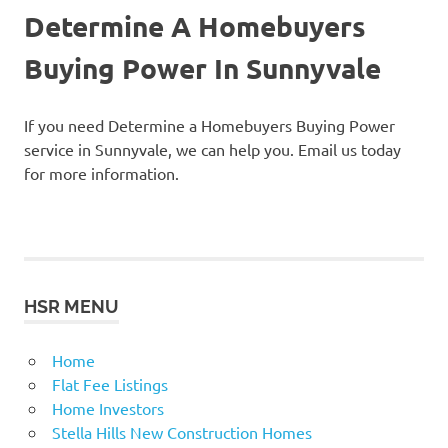
Determine A Homebuyers
Buying Power In Sunnyvale
If you need Determine a Homebuyers Buying Power
service in Sunnyvale, we can help you. Email us today
for more information.
HSR MENU
Home
Flat Fee Listings
Home Investors
Stella Hills New Construction Homes