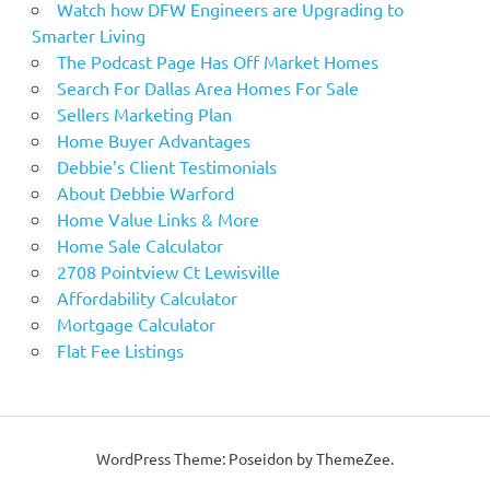
Watch how DFW Engineers are Upgrading to
Smarter Living
The Podcast Page Has Off Market Homes
Search For Dallas Area Homes For Sale
Sellers Marketing Plan
Home Buyer Advantages
Debbie’s Client Testimonials
About Debbie Warford
Home Value Links & More
Home Sale Calculator
2708 Pointview Ct Lewisville
Affordability Calculator
Mortgage Calculator
Flat Fee Listings
WordPress Theme: Poseidon by ThemeZee.