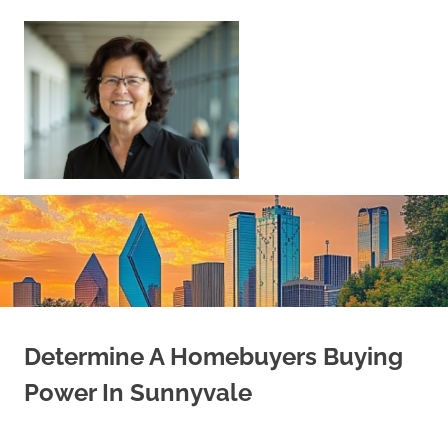
Skip
to
content
Sell
Your
Home
|
Find
Your
Dream
Home
Determine A Homebuyers Buying
Power In Sunnyvale