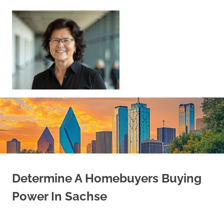
Skip
to
content
Sell
Your
Home
|
Find
Your
Dream
Home
Determine A Homebuyers Buying
Power In Sachse