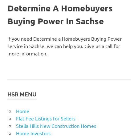
Determine A Homebuyers
Buying Power In Sachse
If you need Determine a Homebuyers Buying Power
service in Sachse, we can help you. Give us a call for
more information.
HSR MENU
Home
Flat Fee Listings for Sellers
Stella Hills New Construction Homes
Home Investors