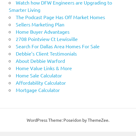
Watch how DFW Engineers are Upgrading to
Smarter Living
The Podcast Page Has Off Market Homes
Sellers Marketing Plan
Home Buyer Advantages
2708 Pointview Ct Lewisville
Search For Dallas Area Homes For Sale
Debbie’s Client Testimonials
About Debbie Warford
Home Value Links & More
Home Sale Calculator
Affordability Calculator
Mortgage Calculator
WordPress Theme: Poseidon by ThemeZee.