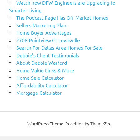
Watch how DFW Engineers are Upgrading to
Smarter Living
The Podcast Page Has Off Market Homes
Sellers Marketing Plan
Home Buyer Advantages
2708 Pointview Ct Lewisville
Search For Dallas Area Homes For Sale
Debbie’s Client Testimonials
About Debbie Warford
Home Value Links & More
Home Sale Calculator
Affordability Calculator
Mortgage Calculator
WordPress Theme: Poseidon by ThemeZee.