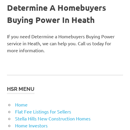
Determine A Homebuyers
Buying Power In Heath
If you need Determine a Homebuyers Buying Power
service in Heath, we can help you. Call us today for
more information.
HSR MENU
Home
Flat Fee Listings for Sellers
Stella Hills New Construction Homes
Home Investors