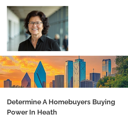
Skip
to
content
Sell
Your
Home
|
Find
Your
Dream
Home
Determine A Homebuyers Buying
Power In Heath