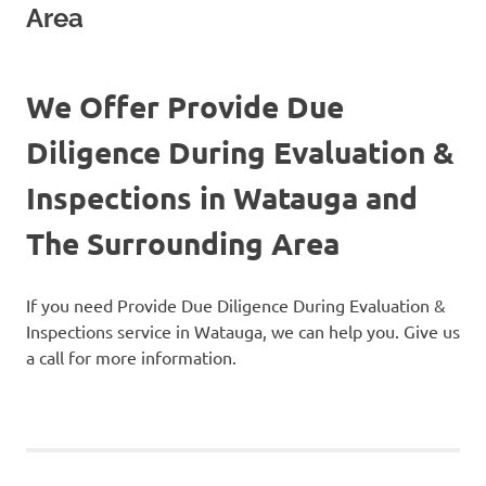
Area
We Offer Provide Due
Diligence During Evaluation &
Inspections in Watauga and
The Surrounding Area
If you need Provide Due Diligence During Evaluation &
Inspections service in Watauga, we can help you. Give us
a call for more information.