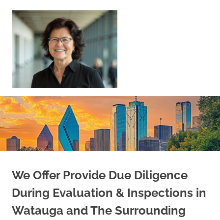
Skip
to
content
Sell
Your
Home
|
Find
Your
Dream
Home
We Offer Provide Due Diligence
During Evaluation & Inspections in
Watauga and The Surrounding