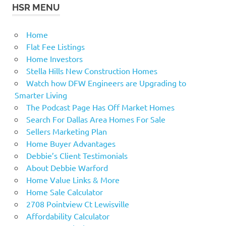
HSR MENU
Home
Flat Fee Listings
Home Investors
Stella Hills New Construction Homes
Watch how DFW Engineers are Upgrading to
Smarter Living
The Podcast Page Has Off Market Homes
Search For Dallas Area Homes For Sale
Sellers Marketing Plan
Home Buyer Advantages
Debbie’s Client Testimonials
About Debbie Warford
Home Value Links & More
Home Sale Calculator
2708 Pointview Ct Lewisville
Affordability Calculator