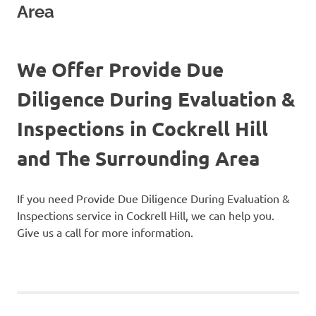
Area
We Offer Provide Due
Diligence During Evaluation &
Inspections in Cockrell Hill
and The Surrounding Area
If you need Provide Due Diligence During Evaluation &
Inspections service in Cockrell Hill, we can help you.
Give us a call for more information.