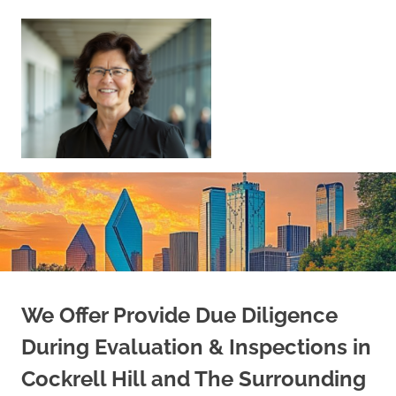
Skip
to
content
Sell
Your
Home
|
Find
Your
Dream
Home
We Offer Provide Due Diligence
During Evaluation & Inspections in
Cockrell Hill and The Surrounding