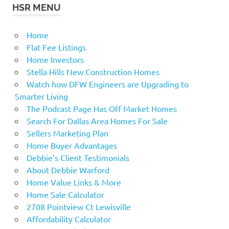
HSR MENU
Home
Flat Fee Listings
Home Investors
Stella Hills New Construction Homes
Watch how DFW Engineers are Upgrading to
Smarter Living
The Podcast Page Has Off Market Homes
Search For Dallas Area Homes For Sale
Sellers Marketing Plan
Home Buyer Advantages
Debbie’s Client Testimonials
About Debbie Warford
Home Value Links & More
Home Sale Calculator
2708 Pointview Ct Lewisville
Affordability Calculator