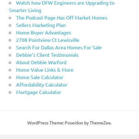
Watch how DFW Engineers are Upgrading to
Smarter Living
The Podcast Page Has Off Market Homes
Sellers Marketing Plan
Home Buyer Advantages
2708 Pointview Ct Lewisville
Search For Dallas Area Homes For Sale
Debbie’s Client Testimonials
About Debbie Warford
Home Value Links & More
Home Sale Calculator
Affordability Calculator
Mortgage Calculator
WordPress Theme: Poseidon by ThemeZee.