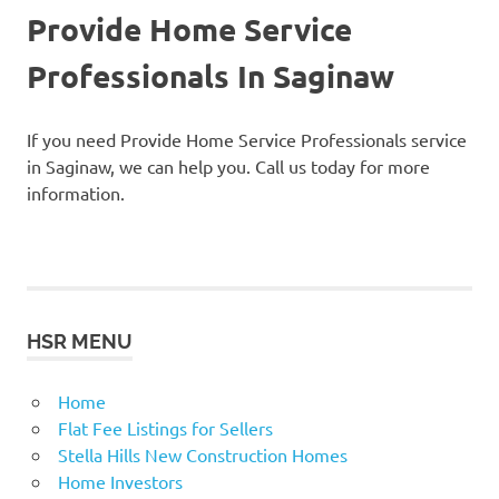
Provide Home Service
Professionals In Saginaw
If you need Provide Home Service Professionals service
in Saginaw, we can help you. Call us today for more
information.
HSR MENU
Home
Flat Fee Listings for Sellers
Stella Hills New Construction Homes
Home Investors