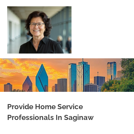
Skip
to
content
Sell
Your
Home
|
Find
Your
Dream
Home
Provide Home Service
Professionals In Saginaw