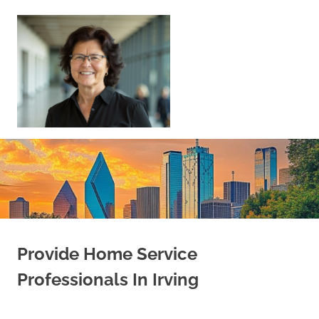
Skip
to
content
Sell
Your
Home
|
Find
Your
Dream
Home
Provide Home Service
Professionals In Irving