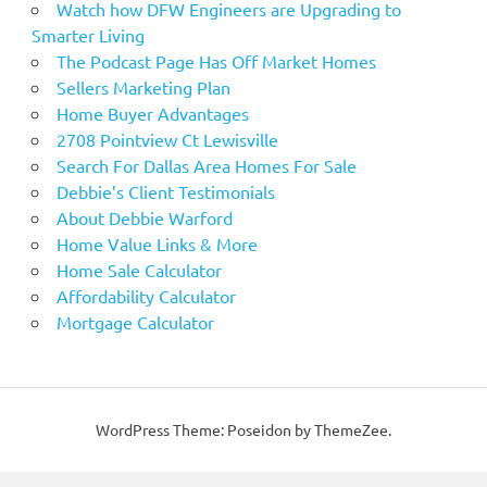
Watch how DFW Engineers are Upgrading to
Smarter Living
The Podcast Page Has Off Market Homes
Sellers Marketing Plan
Home Buyer Advantages
2708 Pointview Ct Lewisville
Search For Dallas Area Homes For Sale
Debbie’s Client Testimonials
About Debbie Warford
Home Value Links & More
Home Sale Calculator
Affordability Calculator
Mortgage Calculator
WordPress Theme: Poseidon by ThemeZee.