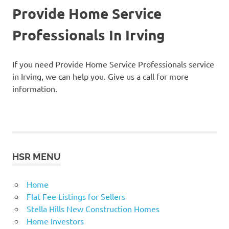
Provide Home Service
Professionals In Irving
If you need Provide Home Service Professionals service
in Irving, we can help you. Give us a call for more
information.
HSR MENU
Home
Flat Fee Listings for Sellers
Stella Hills New Construction Homes
Home Investors