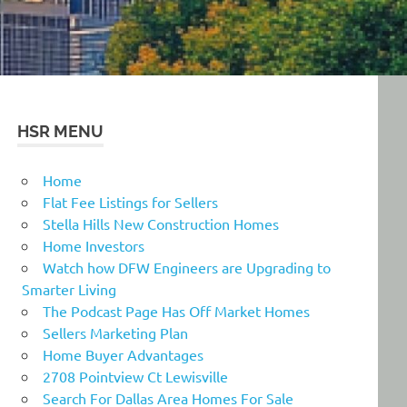
HSR MENU
Home
Flat Fee Listings for Sellers
Stella Hills New Construction Homes
Home Investors
Watch how DFW Engineers are Upgrading to
Smarter Living
The Podcast Page Has Off Market Homes
Sellers Marketing Plan
Home Buyer Advantages
2708 Pointview Ct Lewisville
Search For Dallas Area Homes For Sale