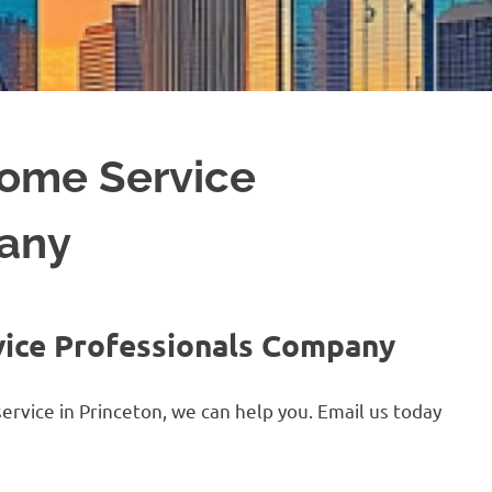
Home Service
pany
vice Professionals Company
ervice in Princeton, we can help you. Email us today