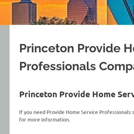
Princeton Provide 
Professionals Com
Princeton Provide Home Ser
If you need Provide Home Service Professionals s
for more information.