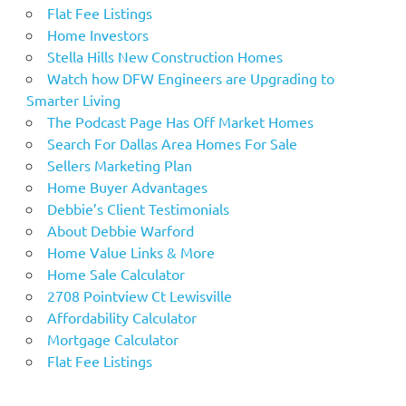
Flat Fee Listings
Home Investors
Stella Hills New Construction Homes
Watch how DFW Engineers are Upgrading to
Smarter Living
The Podcast Page Has Off Market Homes
Search For Dallas Area Homes For Sale
Sellers Marketing Plan
Home Buyer Advantages
Debbie’s Client Testimonials
About Debbie Warford
Home Value Links & More
Home Sale Calculator
2708 Pointview Ct Lewisville
Affordability Calculator
Mortgage Calculator
Flat Fee Listings