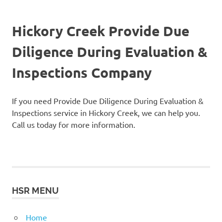
Hickory Creek Provide Due
Diligence During Evaluation &
Inspections Company
If you need Provide Due Diligence During Evaluation &
Inspections service in Hickory Creek, we can help you.
Call us today for more information.
HSR MENU
Home