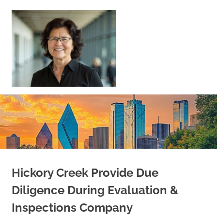
Skip
to
content
Sell
Your
Home
|
Find
Your
Dream
Home
Hickory Creek Provide Due
Diligence During Evaluation &
Inspections Company