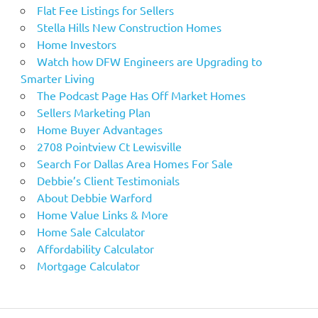
Flat Fee Listings for Sellers
Stella Hills New Construction Homes
Home Investors
Watch how DFW Engineers are Upgrading to
Smarter Living
The Podcast Page Has Off Market Homes
Sellers Marketing Plan
Home Buyer Advantages
2708 Pointview Ct Lewisville
Search For Dallas Area Homes For Sale
Debbie’s Client Testimonials
About Debbie Warford
Home Value Links & More
Home Sale Calculator
Affordability Calculator
Mortgage Calculator