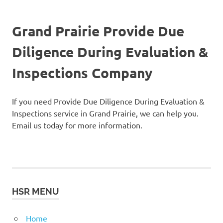
Grand Prairie Provide Due
Diligence During Evaluation &
Inspections Company
If you need Provide Due Diligence During Evaluation &
Inspections service in Grand Prairie, we can help you.
Email us today for more information.
HSR MENU
Home