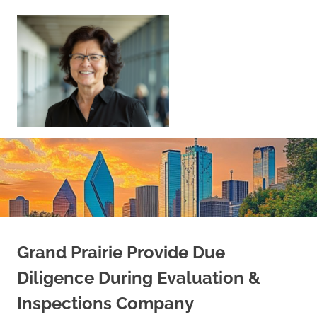
Skip
to
content
Sell
Your
Home
|
Find
Your
Dream
Home
Grand Prairie Provide Due
Diligence During Evaluation &
Inspections Company