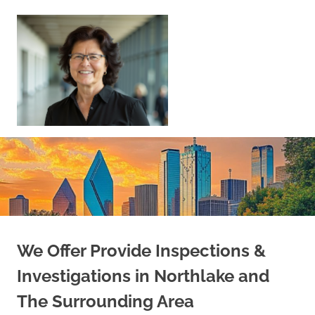
Skip
to
content
Sell
Your
Home
|
Find
Your
Dream
Home
We Offer Provide Inspections &
Investigations in Northlake and
The Surrounding Area