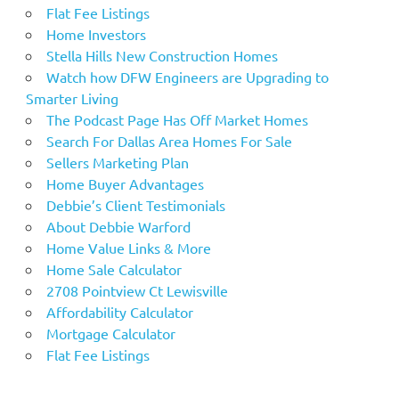
Flat Fee Listings
Home Investors
Stella Hills New Construction Homes
Watch how DFW Engineers are Upgrading to
Smarter Living
The Podcast Page Has Off Market Homes
Search For Dallas Area Homes For Sale
Sellers Marketing Plan
Home Buyer Advantages
Debbie’s Client Testimonials
About Debbie Warford
Home Value Links & More
Home Sale Calculator
2708 Pointview Ct Lewisville
Affordability Calculator
Mortgage Calculator
Flat Fee Listings