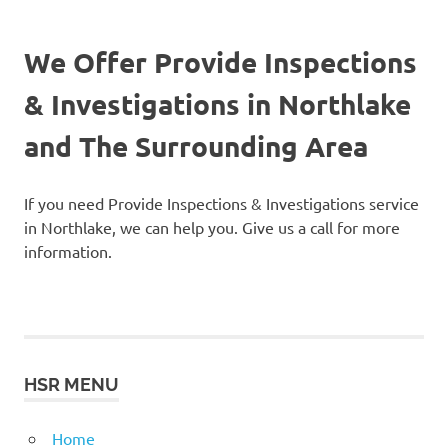
We Offer Provide Inspections
& Investigations in Northlake
and The Surrounding Area
If you need Provide Inspections & Investigations service
in Northlake, we can help you. Give us a call for more
information.
HSR MENU
Home