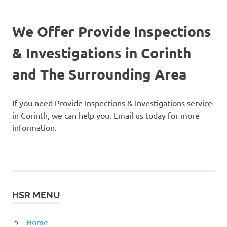
We Offer Provide Inspections
& Investigations in Corinth
and The Surrounding Area
If you need Provide Inspections & Investigations service
in Corinth, we can help you. Email us today for more
information.
HSR MENU
Home