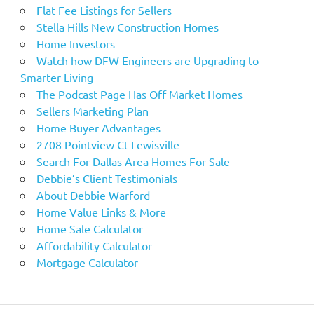
Flat Fee Listings for Sellers
Stella Hills New Construction Homes
Home Investors
Watch how DFW Engineers are Upgrading to
Smarter Living
The Podcast Page Has Off Market Homes
Sellers Marketing Plan
Home Buyer Advantages
2708 Pointview Ct Lewisville
Search For Dallas Area Homes For Sale
Debbie’s Client Testimonials
About Debbie Warford
Home Value Links & More
Home Sale Calculator
Affordability Calculator
Mortgage Calculator