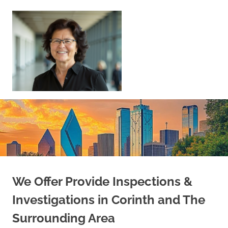
Skip
to
content
Sell
Your
Home
|
Find
Your
Dream
Home
We Offer Provide Inspections &
Investigations in Corinth and The
Surrounding Area