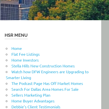
HSR MENU
Home
Flat Fee Listings
Home Investors
Stella Hills New Construction Homes
Watch how DFW Engineers are Upgrading to
Smarter Living
The Podcast Page Has Off Market Homes
Search For Dallas Area Homes For Sale
Sellers Marketing Plan
Home Buyer Advantages
Debbie’s Client Testimonials