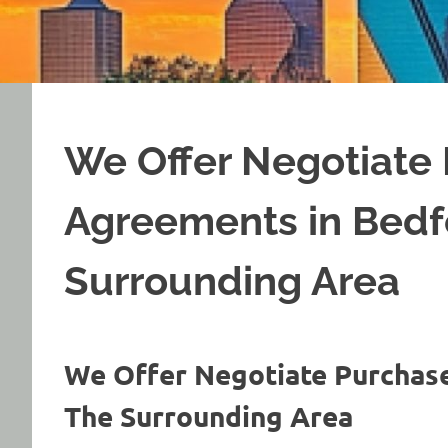
We Offer Negotiate
Agreements in Bedf
Surrounding Area
We Offer Negotiate Purchas
The Surrounding Area