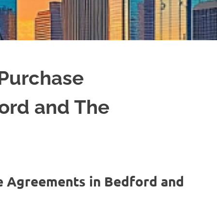
 Purchase
ord and The
e Agreements in Bedford and