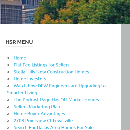
HSR MENU
Home
Flat Fee Listings for Sellers
Stella Hills New Construction Homes
Home Investors
Watch how DFW Engineers are Upgrading to
Smarter Living
The Podcast Page Has Off Market Homes
Sellers Marketing Plan
Home Buyer Advantages
2708 Pointview Ct Lewisville
Search For Dallas Area Homes For Sale