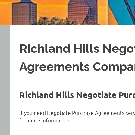
Richland Hills Nego
Agreements Compa
Richland Hills Negotiate P
If you need Negotiate Purchase Agreements servic
for more information.