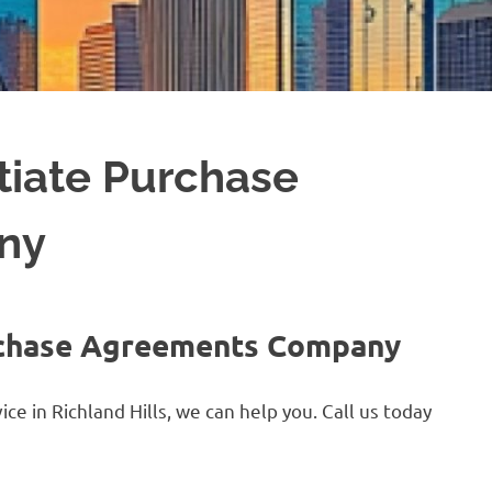
tiate Purchase
ny
urchase Agreements Company
e in Richland Hills, we can help you. Call us today