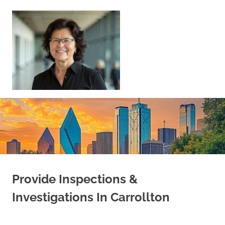
Skip
to
content
Sell
Your
Home
|
Find
Your
Dream
Home
Provide Inspections &
Investigations In Carrollton