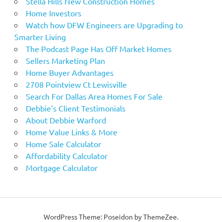
Stella Hills New Construction Homes
Home Investors
Watch how DFW Engineers are Upgrading to
Smarter Living
The Podcast Page Has Off Market Homes
Sellers Marketing Plan
Home Buyer Advantages
2708 Pointview Ct Lewisville
Search For Dallas Area Homes For Sale
Debbie’s Client Testimonials
About Debbie Warford
Home Value Links & More
Home Sale Calculator
Affordability Calculator
Mortgage Calculator
WordPress Theme: Poseidon by ThemeZee.