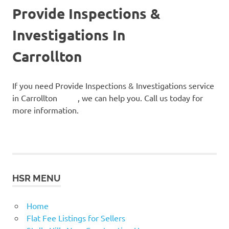
Provide Inspections &
Investigations In
Carrollton
If you need Provide Inspections & Investigations service
in Carrollton , we can help you. Call us today for
more information.
HSR MENU
Home
Flat Fee Listings for Sellers