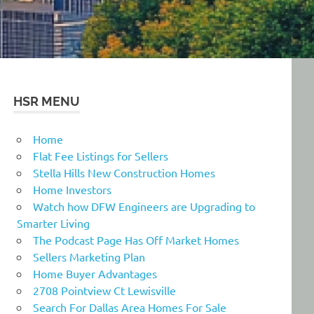
HSR MENU
Home
Flat Fee Listings for Sellers
Stella Hills New Construction Homes
Home Investors
Watch how DFW Engineers are Upgrading to
Smarter Living
The Podcast Page Has Off Market Homes
Sellers Marketing Plan
Home Buyer Advantages
2708 Pointview Ct Lewisville
Search For Dallas Area Homes For Sale