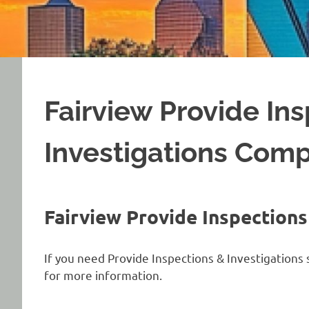
Fairview Provide In
Investigations Com
Fairview Provide Inspection
If you need Provide Inspections & Investigations s
for more information.