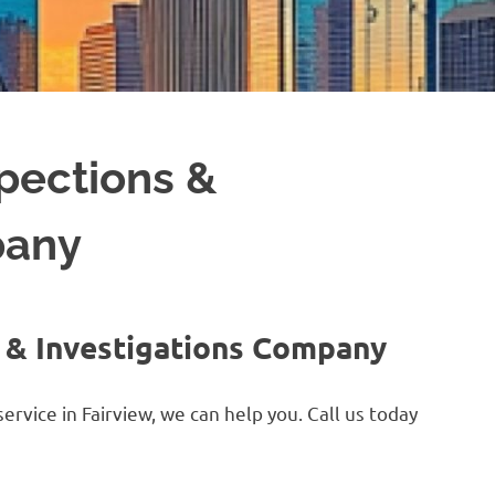
spections &
pany
s & Investigations Company
ervice in Fairview, we can help you. Call us today