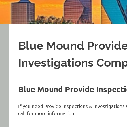
Blue Mound Provide
Investigations Com
Blue Mound Provide Inspecti
If you need Provide Inspections & Investigations 
call for more information.