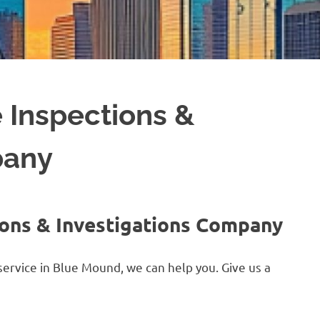
 Inspections &
pany
ons & Investigations Company
service in Blue Mound, we can help you. Give us a