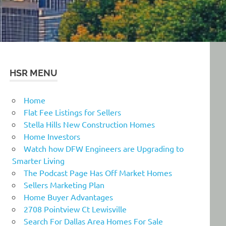
HSR MENU
Home
Flat Fee Listings for Sellers
Stella Hills New Construction Homes
Home Investors
Watch how DFW Engineers are Upgrading to
Smarter Living
The Podcast Page Has Off Market Homes
Sellers Marketing Plan
Home Buyer Advantages
2708 Pointview Ct Lewisville
Search For Dallas Area Homes For Sale