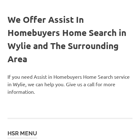
We Offer Assist In
Homebuyers Home Search in
Wylie and The Surrounding
Area
If you need Assist in Homebuyers Home Search service
in Wylie, we can help you. Give us a call for more
information.
HSR MENU