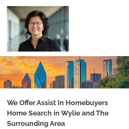
Skip
to
content
Sell
Your
Home
|
Find
Your
Dream
Home
We Offer Assist In Homebuyers
Home Search in Wylie and The
Surrounding Area