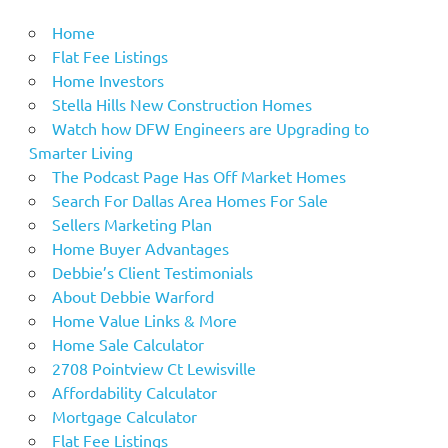
Home
Flat Fee Listings
Home Investors
Stella Hills New Construction Homes
Watch how DFW Engineers are Upgrading to
Smarter Living
The Podcast Page Has Off Market Homes
Search For Dallas Area Homes For Sale
Sellers Marketing Plan
Home Buyer Advantages
Debbie’s Client Testimonials
About Debbie Warford
Home Value Links & More
Home Sale Calculator
2708 Pointview Ct Lewisville
Affordability Calculator
Mortgage Calculator
Flat Fee Listings