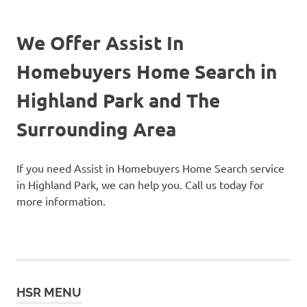
We Offer Assist In
Homebuyers Home Search in
Highland Park and The
Surrounding Area
If you need Assist in Homebuyers Home Search service
in Highland Park, we can help you. Call us today for
more information.
HSR MENU