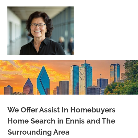
Skip
to
content
Sell
Your
Home
|
Find
Your
Dream
Home
We Offer Assist In Homebuyers
Home Search in Ennis and The
Surrounding Area