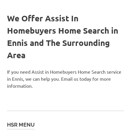
We Offer Assist In
Homebuyers Home Search in
Ennis and The Surrounding
Area
If you need Assist in Homebuyers Home Search service
in Ennis, we can help you. Email us today for more
information.
HSR MENU