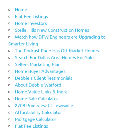
Home
Flat Fee Listings
Home Investors
Stella Hills New Construction Homes
Watch how DFW Engineers are Upgrading to
Smarter Living
The Podcast Page Has Off Market Homes
Search For Dallas Area Homes For Sale
Sellers Marketing Plan
Home Buyer Advantages
Debbie’s Client Testimonials
About Debbie Warford
Home Value Links & More
Home Sale Calculator
2708 Pointview Ct Lewisville
Affordability Calculator
Mortgage Calculator
Flat Fee Listings