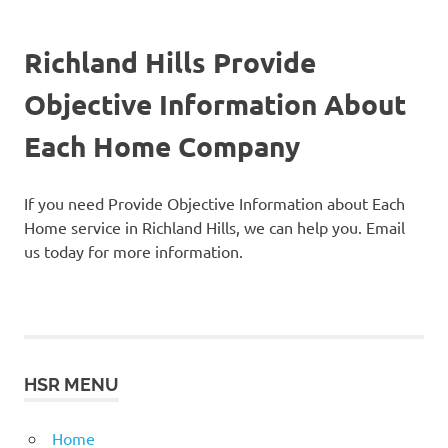
Richland Hills Provide
Objective Information About
Each Home Company
If you need Provide Objective Information about Each
Home service in Richland Hills, we can help you. Email
us today for more information.
HSR MENU
Home