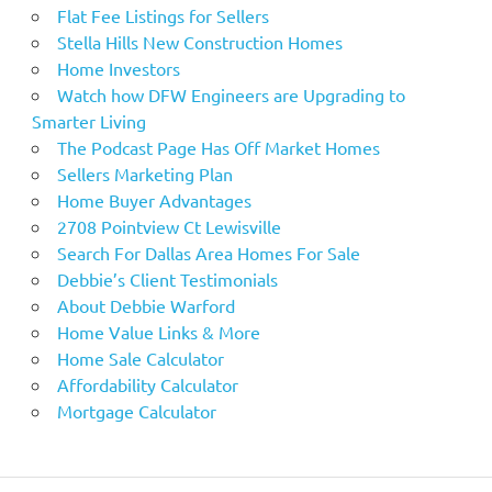
Flat Fee Listings for Sellers
Stella Hills New Construction Homes
Home Investors
Watch how DFW Engineers are Upgrading to
Smarter Living
The Podcast Page Has Off Market Homes
Sellers Marketing Plan
Home Buyer Advantages
2708 Pointview Ct Lewisville
Search For Dallas Area Homes For Sale
Debbie’s Client Testimonials
About Debbie Warford
Home Value Links & More
Home Sale Calculator
Affordability Calculator
Mortgage Calculator