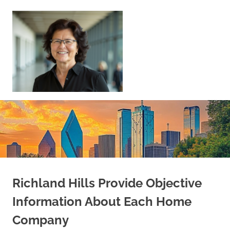
Skip
to
content
Sell
Your
Home
|
Find
Your
Dream
Home
Richland Hills Provide Objective
Information About Each Home
Company