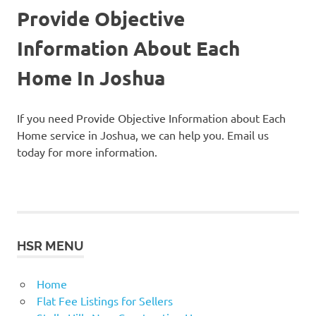
Provide Objective
Information About Each
Home In Joshua
If you need Provide Objective Information about Each
Home service in Joshua, we can help you. Email us
today for more information.
HSR MENU
Home
Flat Fee Listings for Sellers