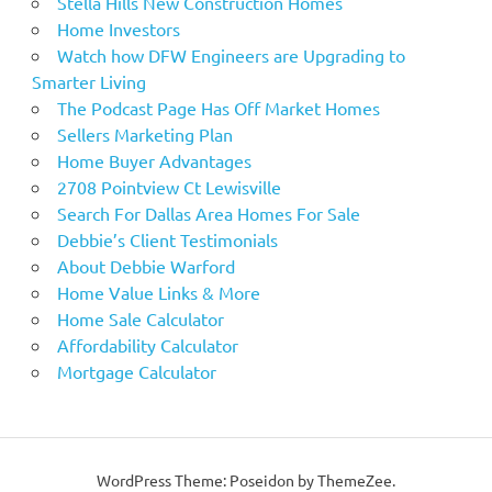
Stella Hills New Construction Homes
Home Investors
Watch how DFW Engineers are Upgrading to
Smarter Living
The Podcast Page Has Off Market Homes
Sellers Marketing Plan
Home Buyer Advantages
2708 Pointview Ct Lewisville
Search For Dallas Area Homes For Sale
Debbie’s Client Testimonials
About Debbie Warford
Home Value Links & More
Home Sale Calculator
Affordability Calculator
Mortgage Calculator
WordPress Theme: Poseidon by ThemeZee.