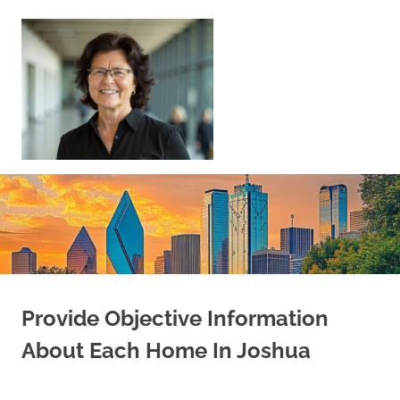
Skip
to
content
Sell
Your
Home
|
Find
Your
Dream
Home
Provide Objective Information
About Each Home In Joshua