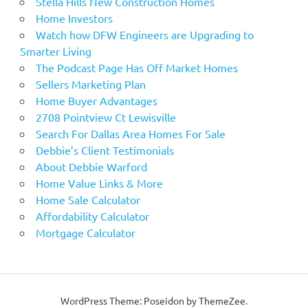
Stella Hills New Construction Homes
Home Investors
Watch how DFW Engineers are Upgrading to
Smarter Living
The Podcast Page Has Off Market Homes
Sellers Marketing Plan
Home Buyer Advantages
2708 Pointview Ct Lewisville
Search For Dallas Area Homes For Sale
Debbie’s Client Testimonials
About Debbie Warford
Home Value Links & More
Home Sale Calculator
Affordability Calculator
Mortgage Calculator
WordPress Theme: Poseidon by ThemeZee.