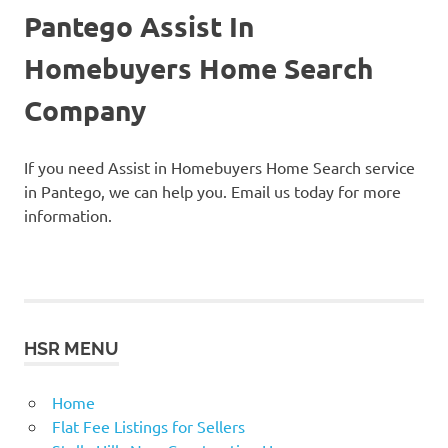
Pantego Assist In
Homebuyers Home Search
Company
If you need Assist in Homebuyers Home Search service
in Pantego, we can help you. Email us today for more
information.
HSR MENU
Home
Flat Fee Listings for Sellers