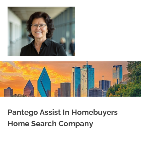
Skip
to
content
Sell
Your
Home
|
Find
Your
Dream
Home
Pantego Assist In Homebuyers
Home Search Company