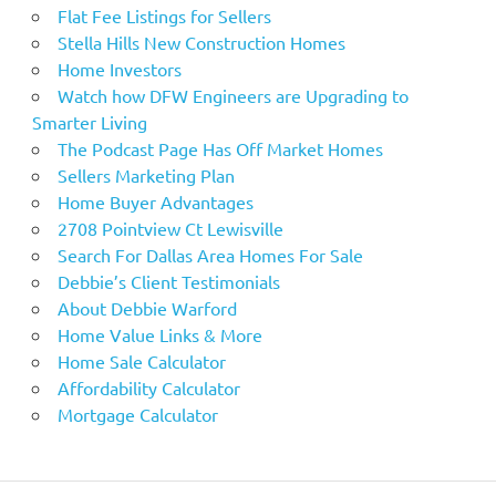
Flat Fee Listings for Sellers
Stella Hills New Construction Homes
Home Investors
Watch how DFW Engineers are Upgrading to
Smarter Living
The Podcast Page Has Off Market Homes
Sellers Marketing Plan
Home Buyer Advantages
2708 Pointview Ct Lewisville
Search For Dallas Area Homes For Sale
Debbie’s Client Testimonials
About Debbie Warford
Home Value Links & More
Home Sale Calculator
Affordability Calculator
Mortgage Calculator