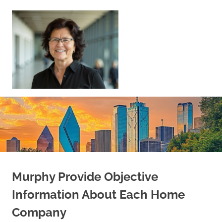
Skip
to
content
Sell
Your
Home
|
Find
Your
Dream
Home
Murphy Provide Objective
Information About Each Home
Company