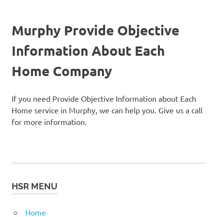
Murphy Provide Objective
Information About Each
Home Company
If you need Provide Objective Information about Each
Home service in Murphy, we can help you. Give us a call
for more information.
HSR MENU
Home