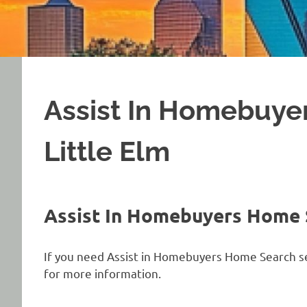
Assist In Homebuye
Little Elm
Assist In Homebuyers Home S
If you need Assist in Homebuyers Home Search serv
for more information.