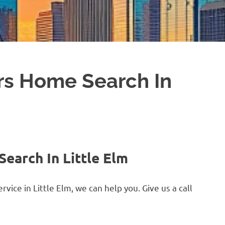
rs Home Search In
earch In Little Elm
ice in Little Elm, we can help you. Give us a call