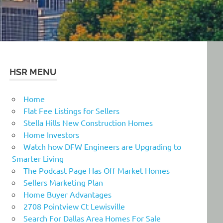
HSR MENU
Home
Flat Fee Listings for Sellers
Stella Hills New Construction Homes
Home Investors
Watch how DFW Engineers are Upgrading to
Smarter Living
The Podcast Page Has Off Market Homes
Sellers Marketing Plan
Home Buyer Advantages
2708 Pointview Ct Lewisville
Search For Dallas Area Homes For Sale