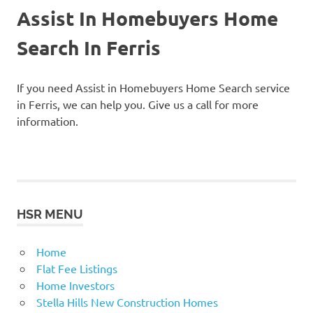
Assist In Homebuyers Home
Search In Ferris
If you need Assist in Homebuyers Home Search service
in Ferris, we can help you. Give us a call for more
information.
HSR MENU
Home
Flat Fee Listings
Home Investors
Stella Hills New Construction Homes