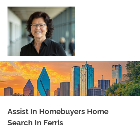
Skip
to
content
Sell
Your
Home
|
Find
Your
Dream
Home
Assist In Homebuyers Home
Search In Ferris