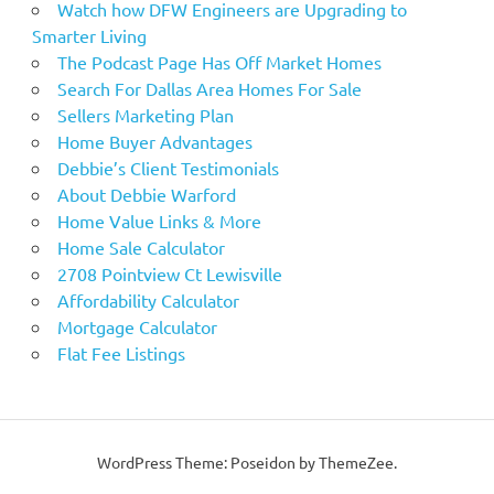
Watch how DFW Engineers are Upgrading to
Smarter Living
The Podcast Page Has Off Market Homes
Search For Dallas Area Homes For Sale
Sellers Marketing Plan
Home Buyer Advantages
Debbie’s Client Testimonials
About Debbie Warford
Home Value Links & More
Home Sale Calculator
2708 Pointview Ct Lewisville
Affordability Calculator
Mortgage Calculator
Flat Fee Listings
WordPress Theme: Poseidon by ThemeZee.