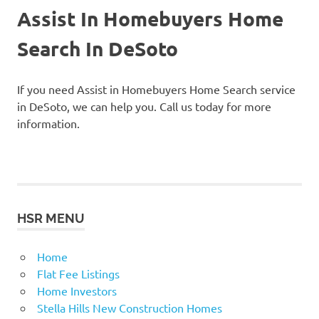
Assist In Homebuyers Home
Search In DeSoto
If you need Assist in Homebuyers Home Search service
in DeSoto, we can help you. Call us today for more
information.
HSR MENU
Home
Flat Fee Listings
Home Investors
Stella Hills New Construction Homes