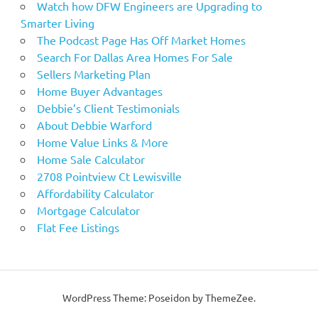
Watch how DFW Engineers are Upgrading to
Smarter Living
The Podcast Page Has Off Market Homes
Search For Dallas Area Homes For Sale
Sellers Marketing Plan
Home Buyer Advantages
Debbie’s Client Testimonials
About Debbie Warford
Home Value Links & More
Home Sale Calculator
2708 Pointview Ct Lewisville
Affordability Calculator
Mortgage Calculator
Flat Fee Listings
WordPress Theme: Poseidon by ThemeZee.