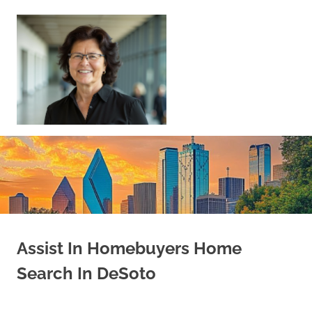
Skip
to
content
Sell
Your
Home
|
Find
Your
Dream
Home
Assist In Homebuyers Home
Search In DeSoto