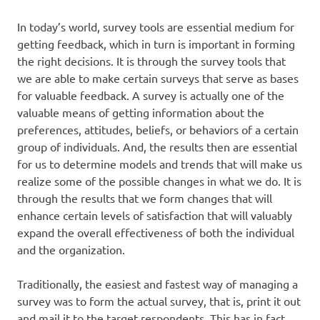
In today’s world, survey tools are essential medium for
getting feedback, which in turn is important in forming
the right decisions. It is through the survey tools that
we are able to make certain surveys that serve as bases
for valuable feedback. A survey is actually one of the
valuable means of getting information about the
preferences, attitudes, beliefs, or behaviors of a certain
group of individuals. And, the results then are essential
for us to determine models and trends that will make us
realize some of the possible changes in what we do. It is
through the results that we form changes that will
enhance certain levels of satisfaction that will valuably
expand the overall effectiveness of both the individual
and the organization.
Traditionally, the easiest and fastest way of managing a
survey was to form the actual survey, that is, print it out
and mail it to the target respondents. This has in fact