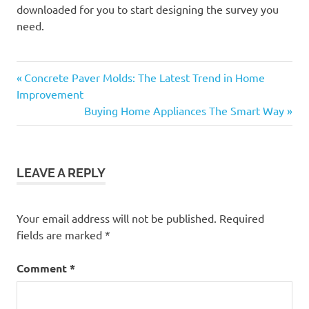
downloaded for you to start designing the survey you
need.
Previous
Post
Concrete Paver Molds: The Latest Trend in Home
Post:
Improvement
navigation
Next
Buying Home Appliances The Smart Way
Post:
LEAVE A REPLY
Your email address will not be published.
Required
fields are marked
*
Comment
*