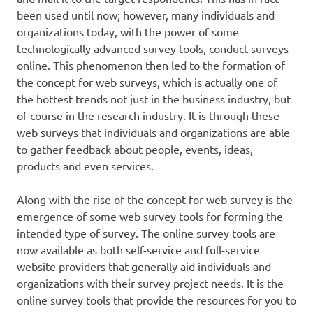
been used until now; however, many individuals and
organizations today, with the power of some
technologically advanced survey tools, conduct surveys
online. This phenomenon then led to the formation of
the concept for web surveys, which is actually one of
the hottest trends not just in the business industry, but
of course in the research industry. It is through these
web surveys that individuals and organizations are able
to gather feedback about people, events, ideas,
products and even services.
Along with the rise of the concept for web survey is the
emergence of some web survey tools for forming the
intended type of survey. The online survey tools are
now available as both self-service and full-service
website providers that generally aid individuals and
organizations with their survey project needs. It is the
online survey tools that provide the resources for you to