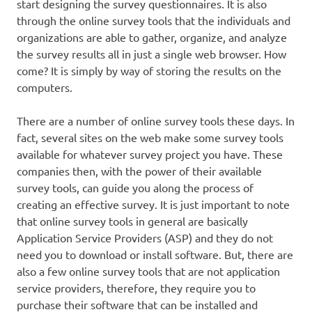
start designing the survey questionnaires. It is also
through the online survey tools that the individuals and
organizations are able to gather, organize, and analyze
the survey results all in just a single web browser. How
come? It is simply by way of storing the results on the
computers.
There are a number of online survey tools these days. In
fact, several sites on the web make some survey tools
available for whatever survey project you have. These
companies then, with the power of their available
survey tools, can guide you along the process of
creating an effective survey. It is just important to note
that online survey tools in general are basically
Application Service Providers (ASP) and they do not
need you to download or install software. But, there are
also a few online survey tools that are not application
service providers, therefore, they require you to
purchase their software that can be installed and