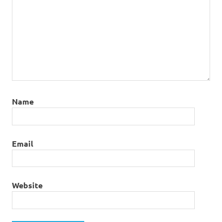
Name
Email
Website