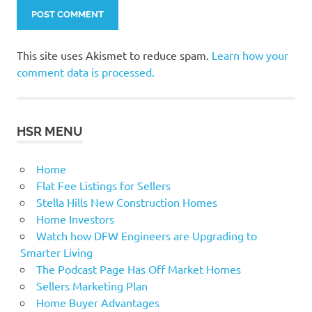
This site uses Akismet to reduce spam.
Learn how your
comment data is processed.
HSR MENU
Home
Flat Fee Listings for Sellers
Stella Hills New Construction Homes
Home Investors
Watch how DFW Engineers are Upgrading to
Smarter Living
The Podcast Page Has Off Market Homes
Sellers Marketing Plan
Home Buyer Advantages