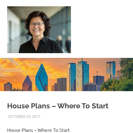
Skip
to
content
Sell
Your
Home
|
Find
Your
Dream
Home
House Plans – Where To Start
OCTOBER 20, 2017
REAL ESTATE TIPS
House Plans – Where To Start