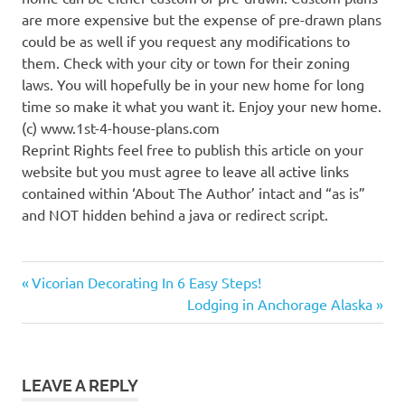
are more expensive but the expense of pre-drawn plans
could be as well if you request any modifications to
them. Check with your city or town for their zoning
laws. You will hopefully be in your new home for long
time so make it what you want it. Enjoy your new home.
(c) www.1st-4-house-plans.com
Reprint Rights feel free to publish this article on your
website but you must agree to leave all active links
contained within ‘About The Author’ intact and “as is”
and NOT hidden behind a java or redirect script.
Previous
Post
Vicorian Decorating In 6 Easy Steps!
Post:
Next
Lodging in Anchorage Alaska
navigation
Post:
LEAVE A REPLY