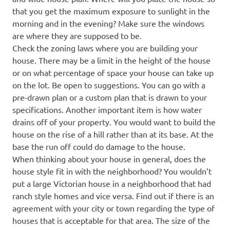
that you get the maximum exposure to sunlight in the
morning and in the evening? Make sure the windows
are where they are supposed to be.
Check the zoning laws where you are building your
house. There may be a limit in the height of the house
or on what percentage of space your house can take up
on the lot. Be open to suggestions. You can go with a
pre-drawn plan or a custom plan that is drawn to your
specifications. Another important item is how water
drains off of your property. You would want to build the
house on the rise of a hill rather than at its base. At the
base the run off could do damage to the house.
When thinking about your house in general, does the
house style fit in with the neighborhood? You wouldn’t
put a large Victorian house in a neighborhood that had
ranch style homes and vice versa. Find out if there is an
agreement with your city or town regarding the type of
houses that is acceptable for that area. The size of the