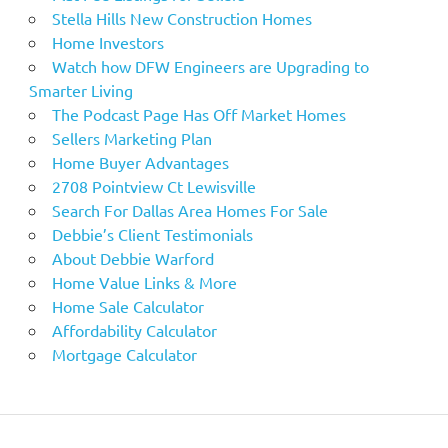
Stella Hills New Construction Homes
Home Investors
Watch how DFW Engineers are Upgrading to
Smarter Living
The Podcast Page Has Off Market Homes
Sellers Marketing Plan
Home Buyer Advantages
2708 Pointview Ct Lewisville
Search For Dallas Area Homes For Sale
Debbie’s Client Testimonials
About Debbie Warford
Home Value Links & More
Home Sale Calculator
Affordability Calculator
Mortgage Calculator