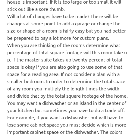
house is important. If it is too large or too small it will
stick out like a sore thumb.
Will a lot of changes have to be made? There will be
changes at some point to add a garage or change the
size or shape of a room is fairly easy but you had better
be prepared to pay a lot more for custom plans.
When you are thinking of the rooms determine what
percentage of total square footage will this room take u
p. If the master suite takes up twenty percent of total
space is okay if you are also going to use some of that
space for a reading area. If not consider a plan with a
smaller bedroom. In order to determine the total space
of any room you multiply the length times the width
and divide that by the total square footage of the home.
You may want a dishwasher or an island in the center of
your kitchen but sometimes you have to do a trade off.
For example, if you want a dishwasher but will have to
lose some cabinet space you must decide which is more
important cabinet space or the dishwasher. The colors