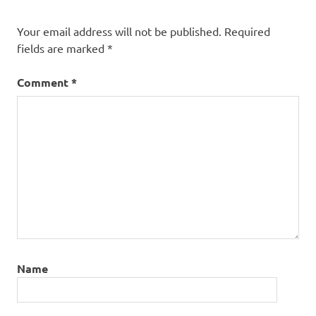
Your email address will not be published.
Required
fields are marked
*
Comment
*
Name