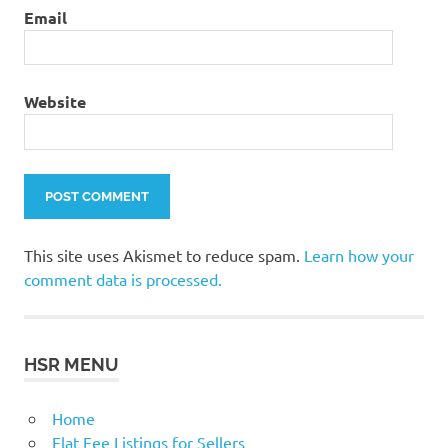
Email
Website
This site uses Akismet to reduce spam.
Learn how your
comment data is processed.
HSR MENU
Home
Flat Fee Listings for Sellers