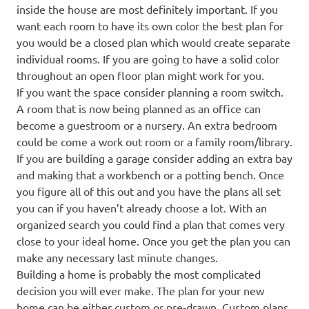
inside the house are most definitely important. If you
want each room to have its own color the best plan for
you would be a closed plan which would create separate
individual rooms. If you are going to have a solid color
throughout an open floor plan might work for you.
If you want the space consider planning a room switch.
A room that is now being planned as an office can
become a guestroom or a nursery. An extra bedroom
could be come a work out room or a family room/library.
If you are building a garage consider adding an extra bay
and making that a workbench or a potting bench. Once
you figure all of this out and you have the plans all set
you can if you haven’t already choose a lot. With an
organized search you could find a plan that comes very
close to your ideal home. Once you get the plan you can
make any necessary last minute changes.
Building a home is probably the most complicated
decision you will ever make. The plan for your new
home can be either custom or pre-drawn. Custom plans