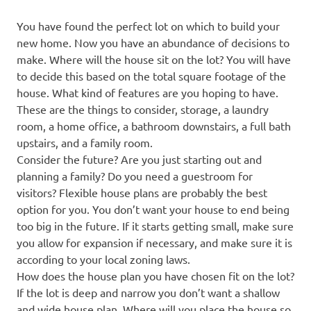
You have found the perfect lot on which to build your
new home. Now you have an abundance of decisions to
make. Where will the house sit on the lot? You will have
to decide this based on the total square footage of the
house. What kind of features are you hoping to have.
These are the things to consider, storage, a laundry
room, a home office, a bathroom downstairs, a full bath
upstairs, and a family room.
Consider the future? Are you just starting out and
planning a family? Do you need a guestroom for
visitors? Flexible house plans are probably the best
option for you. You don’t want your house to end being
too big in the future. If it starts getting small, make sure
you allow for expansion if necessary, and make sure it is
according to your local zoning laws.
How does the house plan you have chosen fit on the lot?
If the lot is deep and narrow you don’t want a shallow
and wide house plan. Where will you place the house so