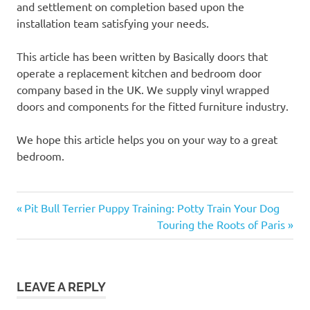
and settlement on completion based upon the
installation team satisfying your needs.
This article has been written by Basically doors that
operate a replacement kitchen and bedroom door
company based in the UK. We supply vinyl wrapped
doors and components for the fitted furniture industry.
We hope this article helps you on your way to a great
bedroom.
Previous
Post
Pit Bull Terrier Puppy Training: Potty Train Your Dog
Post:
Next
Touring the Roots of Paris
navigation
Post:
LEAVE A REPLY