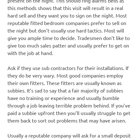
present on the night. This should ring alarms bells as
this methods shows that this visit will result in a real
hard sell and they want you to sign on the night. Most
reputable fitted bedroom companies prefer to sell on
the night but don’t usually use hard tactics. Most will
give you ample time to decide. Tradesmen don’t like to
give too much sales patter and usually prefer to get on
with the job at hand.
Ask if they use sub contractors for their installations. If
they do be very wary. Most good companies employ
their own fitters. These fitters are usually known as
subbies. It’s sad to say that a fair majority of subbies
have no training or experience and usually bumble
through a job leaving terrible problem behind. If you’ve
paid a subbie upfront then you’ll usually struggle to get
them back to sort out problems that may have arisen.
Usually a reputable company will ask for a small deposit