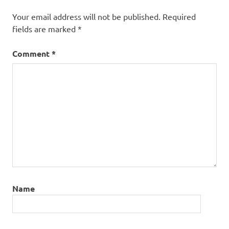
Your email address will not be published.
Required
fields are marked
*
Comment
*
Name