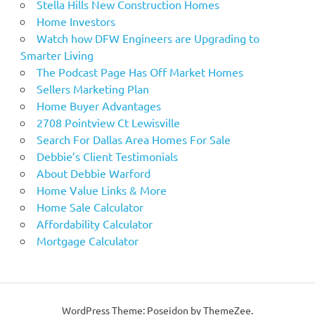
Stella Hills New Construction Homes
Home Investors
Watch how DFW Engineers are Upgrading to
Smarter Living
The Podcast Page Has Off Market Homes
Sellers Marketing Plan
Home Buyer Advantages
2708 Pointview Ct Lewisville
Search For Dallas Area Homes For Sale
Debbie’s Client Testimonials
About Debbie Warford
Home Value Links & More
Home Sale Calculator
Affordability Calculator
Mortgage Calculator
WordPress Theme: Poseidon by ThemeZee.