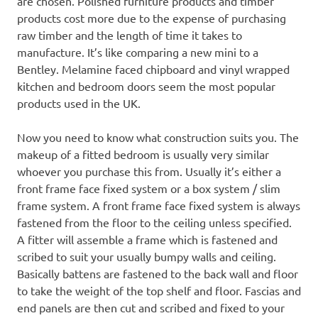
are chosen. Polished furniture products and timber
products cost more due to the expense of purchasing
raw timber and the length of time it takes to
manufacture. It’s like comparing a new mini to a
Bentley. Melamine faced chipboard and vinyl wrapped
kitchen and bedroom doors seem the most popular
products used in the UK.
Now you need to know what construction suits you. The
makeup of a fitted bedroom is usually very similar
whoever you purchase this from. Usually it’s either a
front frame face fixed system or a box system / slim
frame system. A front frame face fixed system is always
fastened from the floor to the ceiling unless specified.
A fitter will assemble a frame which is fastened and
scribed to suit your usually bumpy walls and ceiling.
Basically battens are fastened to the back wall and floor
to take the weight of the top shelf and floor. Fascias and
end panels are then cut and scribed and fixed to your