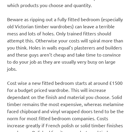
which products you choose and quantity.
Beware as ripping out a fully fitted bedroom (especially
old Victorian timber wardrobes) can leave a terrible
mess and lots of holes. Only trained fitters should
attempt this. Otherwise your costs will spiral more than
you think. Holes in walls equal’s plasterers and builders
and these guys aren’t cheap and take time to convince
to do your job as they are usually very busy on large
jobs.
Cost wise a new fitted bedroom starts at around £1500
for a budget priced wardrobe. This will increase
dependant on the finish and material you choose. Solid
timber remains the most expensive, whereas melamine
faced chipboard and vinyl wrapped doors tend to be the
norm for most fitted bedroom companies. Costs
increase greatly if French polish or solid timber finishes