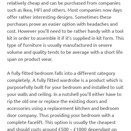
relatively cheap and can be purchased from companies
such as Ikea, MFI and others. Most companies now days
offer rather interesting designs. Sometimes these
purchases prove an easier option with headaches and
cost. However you’ll need to be rather handy with a tool
kit in order to assemble it if it’s supplied in kit form. This
type of furniture is usually manufactured in severe
volume and quality tends to be average with a short life
span on product wear.
A fully fitted bedroom falls into a different category
completely. A fully fitted wardrobe is a product which is
purposefully built for your bedroom and installed to suit
your walls and ceiling. In a nutshell you’ll either have to
rip the old one or replace the existing doors and
accessories using a replacement kitchen and bedroom
door company. Thus providing your bedroom with a
complete facelift. This option is usually the cheapest
and should costs around £500 – £1000 dependant on