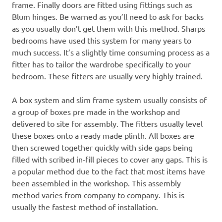
frame. Finally doors are fitted using fittings such as
Blum hinges. Be warned as you’ll need to ask for backs
as you usually don’t get them with this method. Sharps
bedrooms have used this system for many years to
much success. It’s a slightly time consuming process as a
fitter has to tailor the wardrobe specifically to your
bedroom. These fitters are usually very highly trained.
A box system and slim frame system usually consists of
a group of boxes pre made in the workshop and
delivered to site for assembly. The fitters usually level
these boxes onto a ready made plinth. All boxes are
then screwed together quickly with side gaps being
filled with scribed in-fill pieces to cover any gaps. This is
a popular method due to the fact that most items have
been assembled in the workshop. This assembly
method varies from company to company. This is
usually the fastest method of installation.