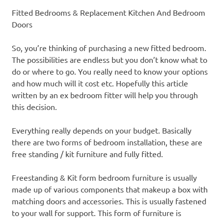
Fitted Bedrooms & Replacement Kitchen And Bedroom
Doors
So, you’re thinking of purchasing a new fitted bedroom.
The possibilities are endless but you don’t know what to
do or where to go. You really need to know your options
and how much will it cost etc. Hopefully this article
written by an ex bedroom fitter will help you through
this decision.
Everything really depends on your budget. Basically
there are two forms of bedroom installation, these are
free standing / kit furniture and fully fitted.
Freestanding & Kit form bedroom furniture is usually
made up of various components that makeup a box with
matching doors and accessories. This is usually fastened
to your wall for support. This form of furniture is