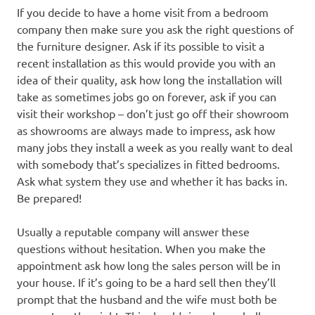
If you decide to have a home visit from a bedroom
company then make sure you ask the right questions of
the furniture designer. Ask if its possible to visit a
recent installation as this would provide you with an
idea of their quality, ask how long the installation will
take as sometimes jobs go on forever, ask if you can
visit their workshop – don’t just go off their showroom
as showrooms are always made to impress, ask how
many jobs they install a week as you really want to deal
with somebody that’s specializes in fitted bedrooms.
Ask what system they use and whether it has backs in.
Be prepared!
Usually a reputable company will answer these
questions without hesitation. When you make the
appointment ask how long the sales person will be in
your house. If it’s going to be a hard sell then they’ll
prompt that the husband and the wife must both be