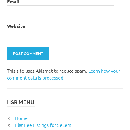
Email
Website
This site uses Akismet to reduce spam.
Learn how your
comment data is processed.
HSR MENU
Home
Flat Fee Listings for Sellers