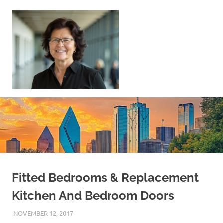
Skip
to
content
Sell
Your
Home
|
Find
Your
Dream
Home
Fitted Bedrooms & Replacement
Kitchen And Bedroom Doors
NOVEMBER 12, 2017
REAL ESTATE TIPS