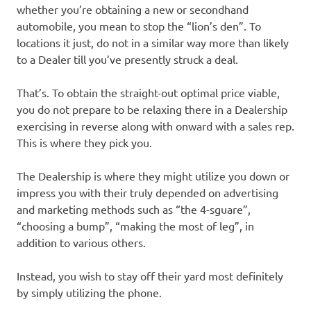
whether you’re obtaining a new or secondhand
automobile, you mean to stop the “lion’s den”. To
locations it just, do not in a similar way more than likely
to a Dealer till you’ve presently struck a deal.
That’s. To obtain the straight-out optimal price viable,
you do not prepare to be relaxing there in a Dealership
exercising in reverse along with onward with a sales rep.
This is where they pick you.
The Dealership is where they might utilize you down or
impress you with their truly depended on advertising
and marketing methods such as “the 4-sguare”,
“choosing a bump”, “making the most of leg”, in
addition to various others.
Instead, you wish to stay off their yard most definitely
by simply utilizing the phone.