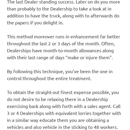
The last Dealer standing success. Later on do you more
than probably to the Dealership to take a look at in
addition to have the truck, along with to afterwards do
the papers if you delight in.
This method moreover runs in enhancement far better
throughout the last 2 or 3 days of the month. Often,
Dealerships have month-to-month allowances along
with their last range of days “make or injure them”.
By following this technique, you’ve been the one in
control throughout the entire treatment.
To obtain the straight-out finest expense possible, you
do not desire to be relaxing there in a Dealership
exercising back along with forth with a sales agent. Call
3 or 4 Dealerships with equivalent lorries together with
in a similar way educate them you are obtaining a
vehicles and also vehicle in the sticking to 48 workers.