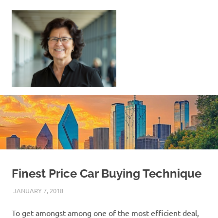
Skip
to
content
Sell
Your
Home
|
Find
Your
Dream
Home
Finest Price Car Buying Technique
JANUARY 7, 2018
REAL ESTATE TIPS
To get amongst among one of the most efficient deal,