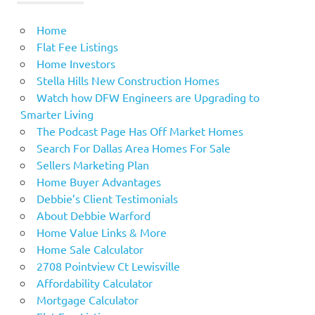
Home
Flat Fee Listings
Home Investors
Stella Hills New Construction Homes
Watch how DFW Engineers are Upgrading to
Smarter Living
The Podcast Page Has Off Market Homes
Search For Dallas Area Homes For Sale
Sellers Marketing Plan
Home Buyer Advantages
Debbie’s Client Testimonials
About Debbie Warford
Home Value Links & More
Home Sale Calculator
2708 Pointview Ct Lewisville
Affordability Calculator
Mortgage Calculator