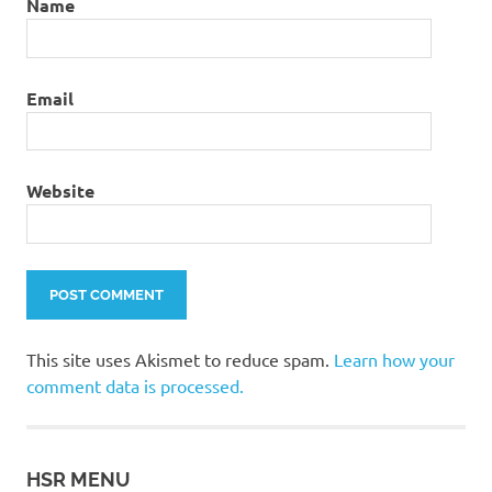
Name
Email
Website
This site uses Akismet to reduce spam.
Learn how your
comment data is processed.
HSR MENU