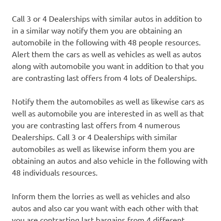
Call 3 or 4 Dealerships with similar autos in addition to
in a similar way notify them you are obtaining an
automobile in the following with 48 people resources.
Alert them the cars as well as vehicles as well as autos
along with automobile you want in addition to that you
are contrasting last offers from 4 lots of Dealerships.
Notify them the automobiles as well as likewise cars as
well as automobile you are interested in as well as that
you are contrasting last offers from 4 numerous
Dealerships. Call 3 or 4 Dealerships with similar
automobiles as well as likewise inform them you are
obtaining an autos and also vehicle in the following with
48 individuals resources.
Inform them the lorries as well as vehicles and also
autos and also car you want with each other with that
you are contrasting last bargains from 4 different