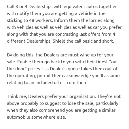
Call 3 or 4 Dealerships with equivalent autos together
with notify them you are getting a vehicle in the
sticking to 48 workers. Inform them the lorries along
with vehicles as well as vehicles as well as car you prefer
along with that you are contrasting last offers from 4
different Dealerships. Shield the call basic and short.
By doing this, the Dealers are must wind up for your
sale. Enable them go back to you with their finest “out-
the-door” prices. If a Dealer’s quote takes them out of
the operating, permit them acknowledge you’ll assume
relating to an included offer from them.
Think me, Dealers prefer your organisation. They’re not
above probably to suggest to lose the sale, particularly
when they also comprehend you are getting a similar
automobile somewhere else.