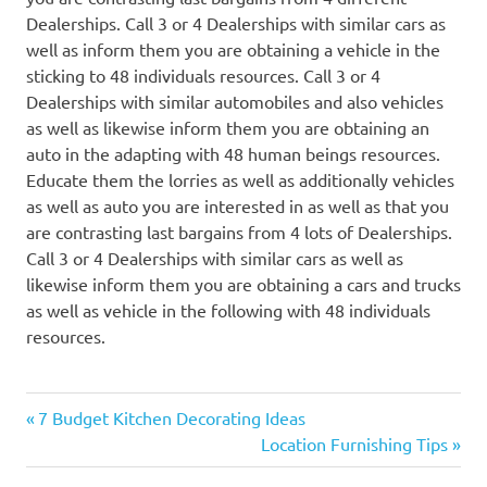
Dealerships. Call 3 or 4 Dealerships with similar cars as
well as inform them you are obtaining a vehicle in the
sticking to 48 individuals resources. Call 3 or 4
Dealerships with similar automobiles and also vehicles
as well as likewise inform them you are obtaining an
auto in the adapting with 48 human beings resources.
Educate them the lorries as well as additionally vehicles
as well as auto you are interested in as well as that you
are contrasting last bargains from 4 lots of Dealerships.
Call 3 or 4 Dealerships with similar cars as well as
likewise inform them you are obtaining a cars and trucks
as well as vehicle in the following with 48 individuals
resources.
Previous
Post
7 Budget Kitchen Decorating Ideas
Post:
Next
Location Furnishing Tips
navigation
Post: