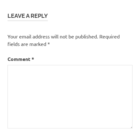
LEAVE A REPLY
Your email address will not be published.
Required
fields are marked
*
Comment
*